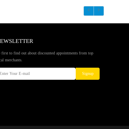
EWSLETTER
 first to find out about discounted appointments from top
cal merchants.
Signup