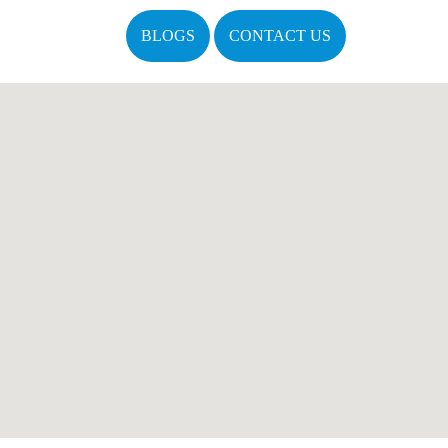
BLOGS
CONTACT US