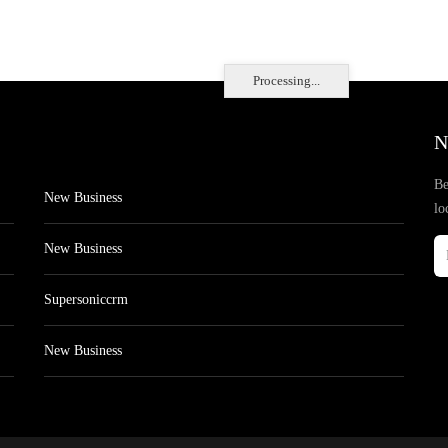
Processing...
N
Be
New Business
lo
New Business
Supersoniccrm
New Business