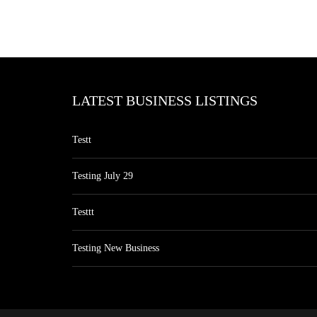
LATEST BUSINESS LISTINGS
Testt
Testing July 29
Testtt
Testing New Business