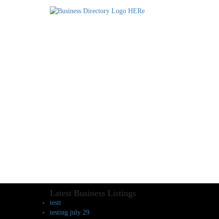
Latest Business Listings
testt
testing july 29