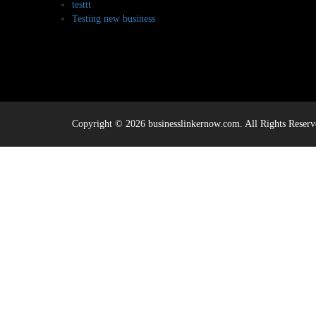
testtt
Testing new business
Copyright © 2026 businesslinkernow.com. All Rights Reserv