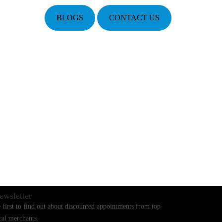
BLOGS
CONTACT US
ewsletter
 first to find out about discounted appointments from top
cal merchants.