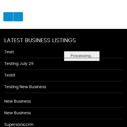
LATEST BUSINESS LISTINGS
Testt
Processing...
Testing July 29
Testtt
Testing New Business
New Business
New Business
Supersoniccrm