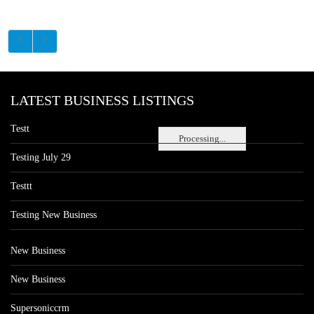
LATEST BUSINESS LISTINGS
Testt
Processing...
Testing July 29
Testtt
Testing New Business
New Business
New Business
Supersoniccrm