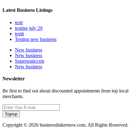
Latest Business Listings
testt
testing july 29
testtt
Testing new business
New business
New business
Supersoniccrm
New business
Newsletter
Be first to find out about discounted appointments from top local
merchants.
Signup
Copyright © 2026 businesslinkernow.com. All Rights Reserved.