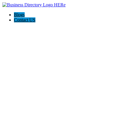
Blogs
Contact US