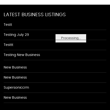
LATEST BUSINESS LISTINGS
Testt
Testing July 29
Processing...
Testtt
Testing New Business
New Business
New Business
Supersoniccrm
New Business