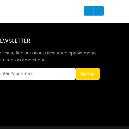
EWSLETTER
 first to find out about discounted appointments
rom top local merchants.
Signup