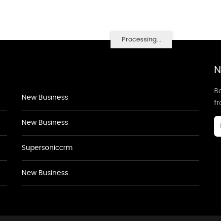
Processing...
N
Be
New Business
f
New Business
Supersoniccrm
New Business