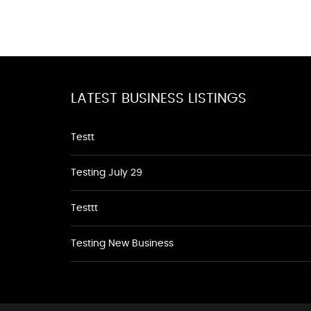
LATEST BUSINESS LISTINGS
Testt
Testing July 29
Testtt
Testing New Business