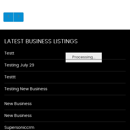
LATEST BUSINESS LISTINGS
Testt
Processing...
Testing July 29
Testtt
Testing New Business
New Business
New Business
Supersoniccrm