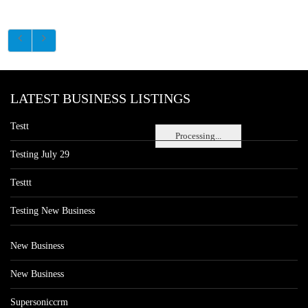
LATEST BUSINESS LISTINGS
Testt
Processing...
Testing July 29
Testtt
Testing New Business
New Business
New Business
Supersoniccrm