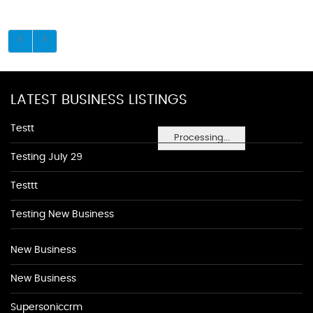
LATEST BUSINESS LISTINGS
Testt
Processing...
Testing July 29
Testtt
Testing New Business
New Business
New Business
Supersoniccrm