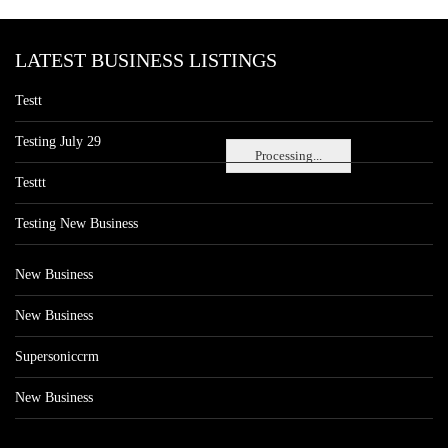
LATEST BUSINESS LISTINGS
Testt
Testing July 29
Processing...
Testtt
Testing New Business
New Business
New Business
Supersoniccrm
New Business