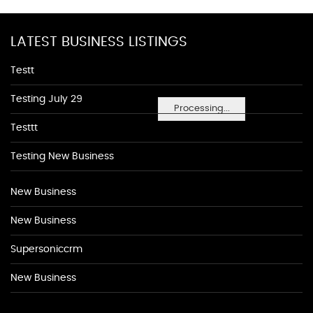
LATEST BUSINESS LISTINGS
Testt
Testing July 29
Processing...
Testtt
Testing New Business
New Business
New Business
Supersoniccrm
New Business