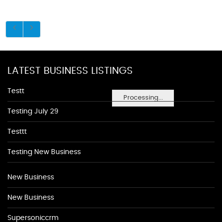
LATEST BUSINESS LISTINGS
Testt
Processing...
Testing July 29
Testtt
Testing New Business
New Business
New Business
Supersoniccrm