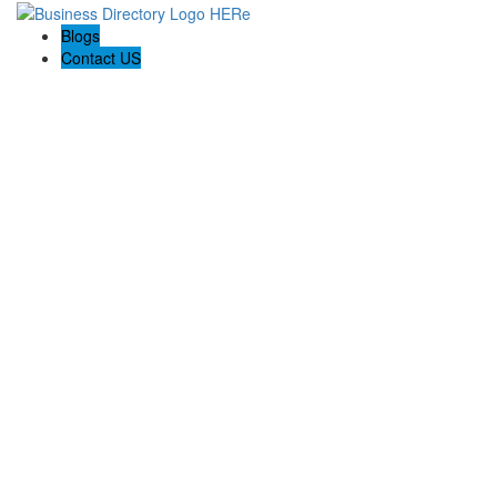
Blogs
Contact US