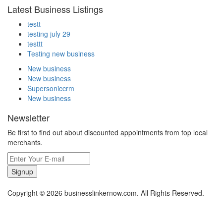
Latest Business Listings
testt
testing july 29
testtt
Testing new business
New business
New business
Supersoniccrm
New business
Newsletter
Be first to find out about discounted appointments from top local
merchants.
Signup
Copyright © 2026 businesslinkernow.com. All Rights Reserved.