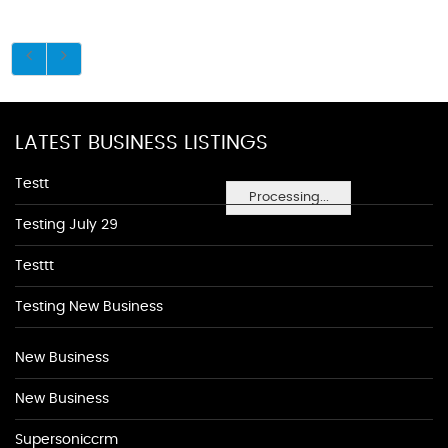
LATEST BUSINESS LISTINGS
Testt
Processing...
Testing July 29
Testtt
Testing New Business
New Business
New Business
Supersoniccrm