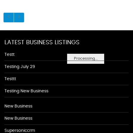
LATEST BUSINESS LISTINGS
Testt
Processing...
Testing July 29
Testtt
Testing New Business
New Business
New Business
Supersoniccrm