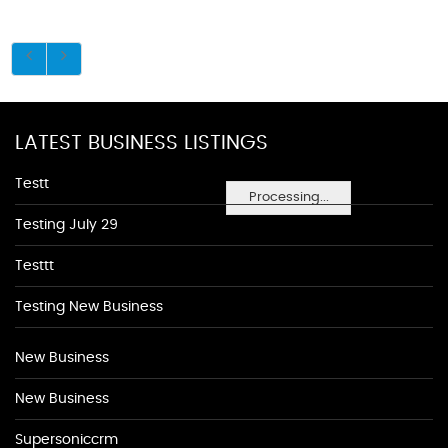
LATEST BUSINESS LISTINGS
Testt
Processing...
Testing July 29
Testtt
Testing New Business
New Business
New Business
Supersoniccrm