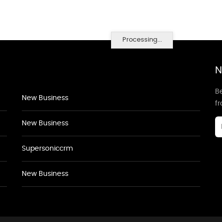
Processing...
N
Be
New Business
f
New Business
Supersoniccrm
New Business