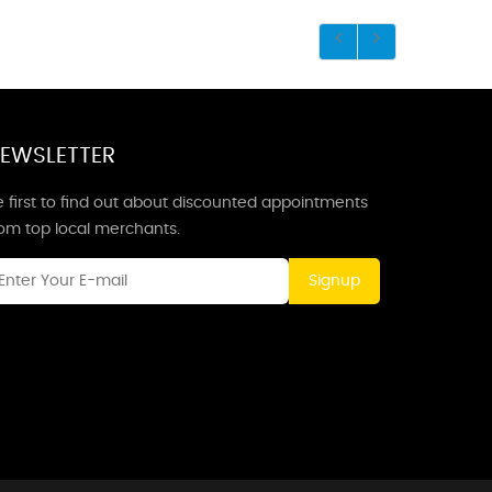
EWSLETTER
 first to find out about discounted appointments
rom top local merchants.
Signup