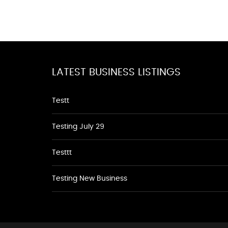
LATEST BUSINESS LISTINGS
Testt
Testing July 29
Testtt
Testing New Business