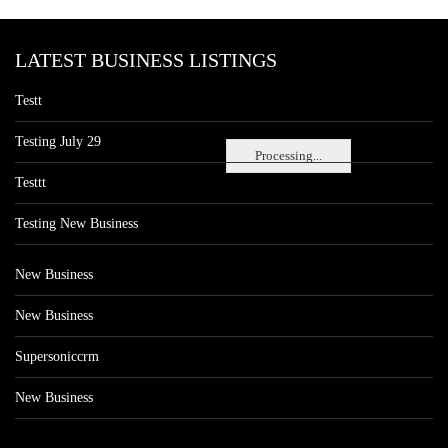
LATEST BUSINESS LISTINGS
Testt
Testing July 29
Processing...
Testtt
Testing New Business
New Business
New Business
Supersoniccrm
New Business