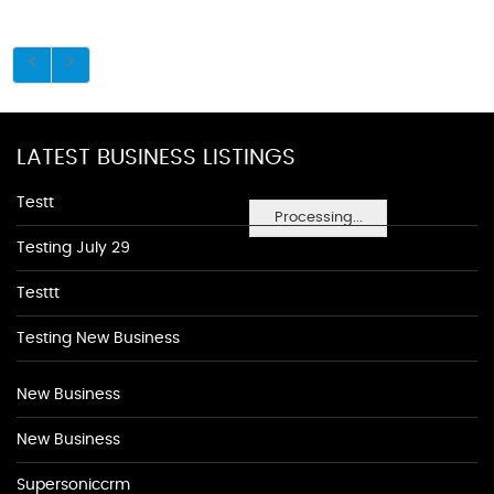
LATEST BUSINESS LISTINGS
Testt
Processing...
Testing July 29
Testtt
Testing New Business
New Business
New Business
Supersoniccrm