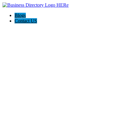
Blogs
Contact US