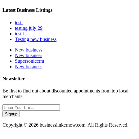
Latest Business Listings
testt
testing july 29
testtt
Testing new business
New business
New business
Supersoniccrm
New business
Newsletter
Be first to find out about discounted appointments from top local
merchants.
Signup
Copyright © 2026 businesslinkernow.com. All Rights Reserved.