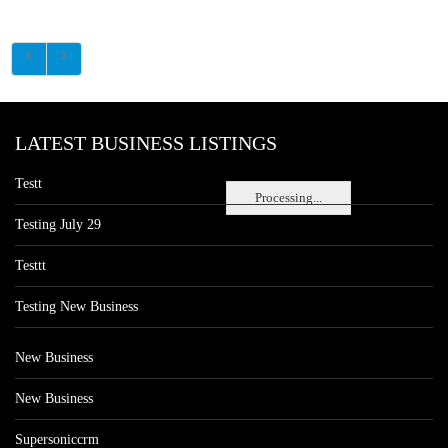
LATEST BUSINESS LISTINGS
Testt
Processing...
Testing July 29
Testtt
Testing New Business
New Business
New Business
Supersoniccrm