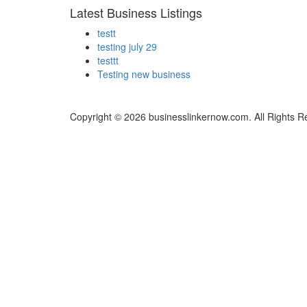
Latest Business Listings
testt
testing july 29
testtt
Testing new business
Copyright © 2026 businesslinkernow.com. All Rights R