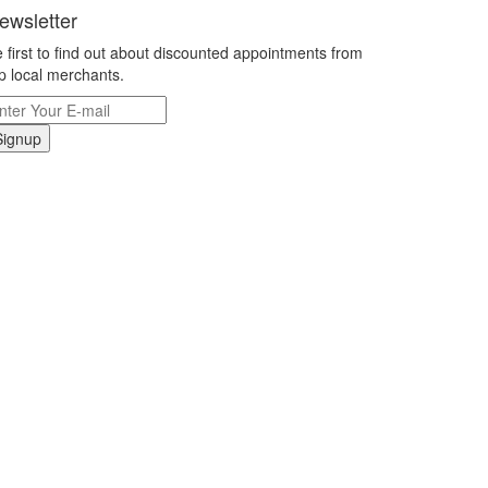
ewsletter
 first to find out about discounted appointments from
p local merchants.
Signup