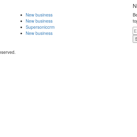
N
New business
Be
New business
to
Supersoniccrm
New business
eserved.