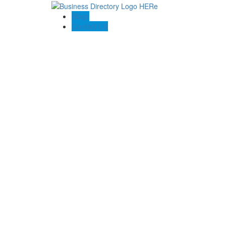
Blogs
Contact US