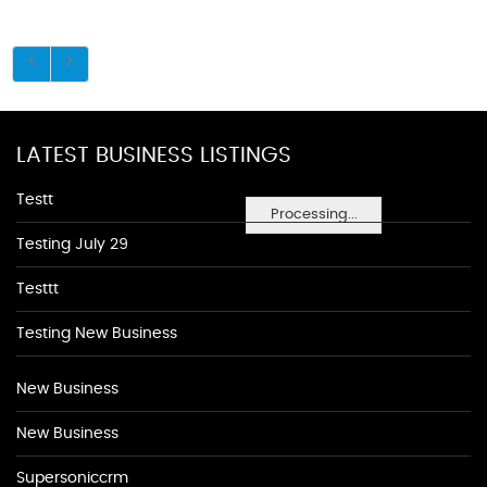
LATEST BUSINESS LISTINGS
Testt
Processing...
Testing July 29
Testtt
Testing New Business
New Business
New Business
Supersoniccrm