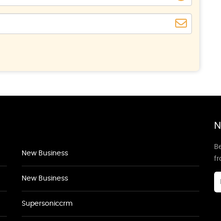
N
Be
New Business
f
New Business
Supersoniccrm