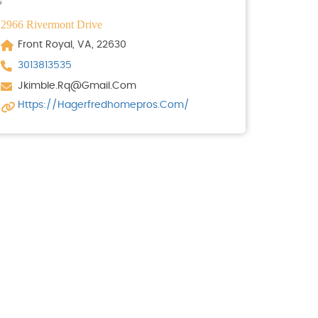
2966 Rivermont Drive
Front Royal, VA, 22630
3013813535
Jkimble.rq@gmail.com
Https://hagerfredhomepros.com/