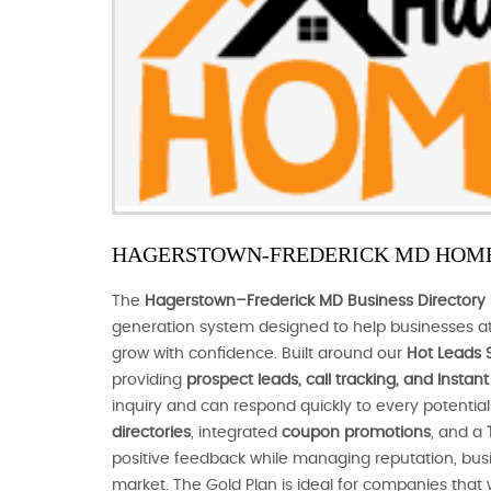
HAGERSTOWN-FREDERICK MD HOME
The
Hagerstown–Frederick MD Business Directory 
generation system designed to help businesses at
grow with confidence. Built around our
Hot Leads 
providing
prospect leads, call tracking, and Insta
inquiry and can respond quickly to every potenti
directories
, integrated
coupon promotions
, and a
positive feedback while managing reputation, busines
market. The Gold Plan is ideal for companies that