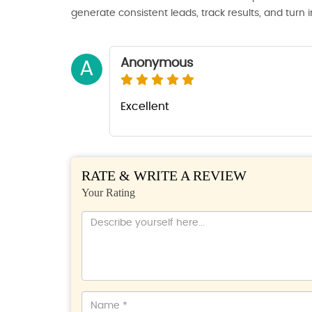
generate consistent leads, track results, and turn 
Anonymous
A
Excellent
RATE & WRITE A REVIEW
Your Rating