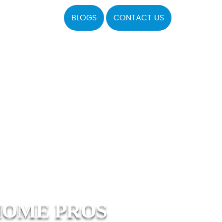
BLOGS
CONTACT US
HOME PROS