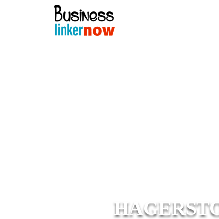
HAGERSTO