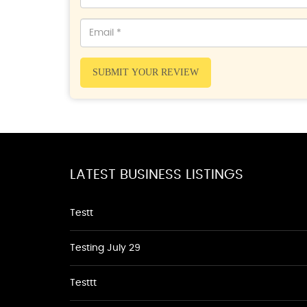
SUBMIT YOUR REVIEW
LATEST BUSINESS LISTINGS
Testt
Testing July 29
Testtt