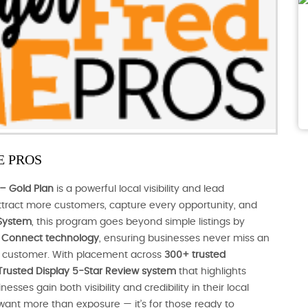
 PROS
– Gold Plan
is a powerful local visibility and lead
tract more customers, capture every opportunity, and
System
, this program goes beyond simple listings by
nt Connect technology
, ensuring businesses never miss an
al customer. With placement across
300+ trusted
Trusted Display 5-Star Review system
that highlights
ses gain both visibility and credibility in their local
 want more than exposure — it’s for those ready to