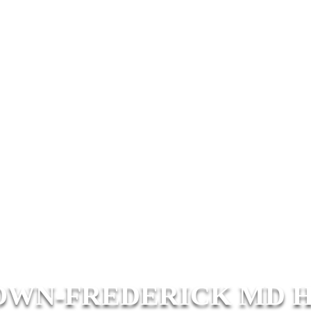
WN-FREDERICK MD 