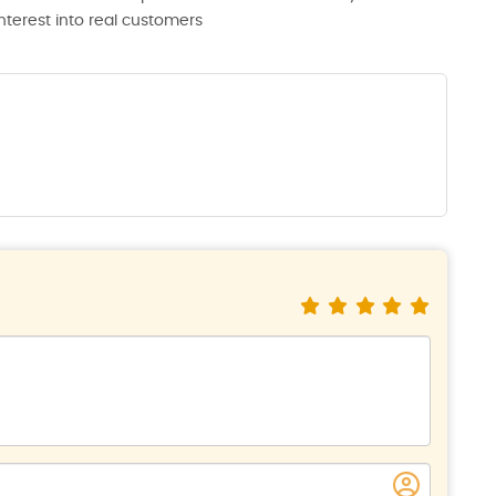
interest into real customers