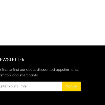
EWSLETTER
 first to find out about discounted appointments
rom top local merchants.
Signup