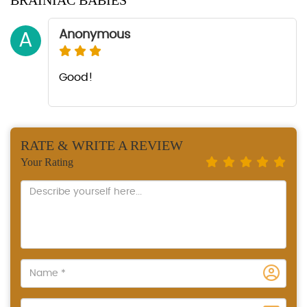
BRAINIAC BABIES
Anonymous
A
Good!
RATE & WRITE A REVIEW
Your Rating