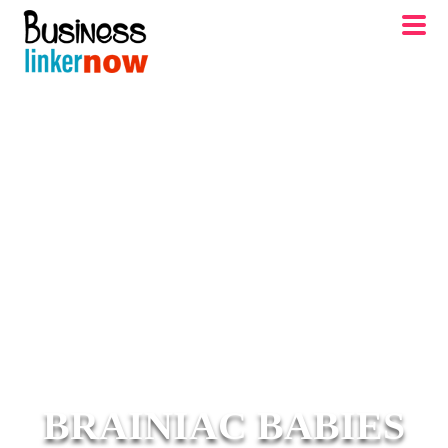
BRAINIAC BABIES