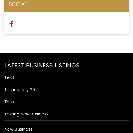
SOCIAL
LATEST BUSINESS LISTINGS
Testt
Testing July 29
Testtt
Testing New Business
New Business