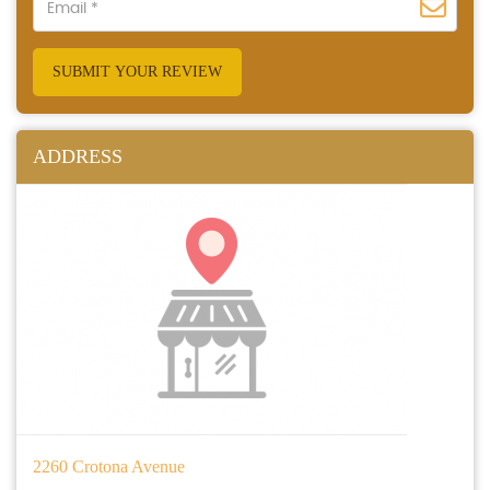
SUBMIT YOUR REVIEW
ADDRESS
2260 Crotona Avenue