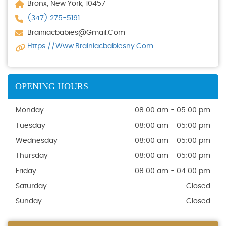
Bronx, New York, 10457
(347) 275-5191
Brainiacbabies@gmail.com
Https://www.brainiacbabiesny.com
OPENING HOURS
Monday
08:00 am - 05:00 pm
Tuesday
08:00 am - 05:00 pm
Wednesday
08:00 am - 05:00 pm
Thursday
08:00 am - 05:00 pm
Friday
08:00 am - 04:00 pm
Saturday
Closed
Sunday
Closed