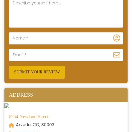
SUBMIT YOUR REVIEW
ADDRESS
6554 Newland Street
Arvada, CO, 80003