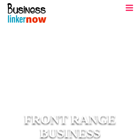
FRONT RANGE
BUSINESS