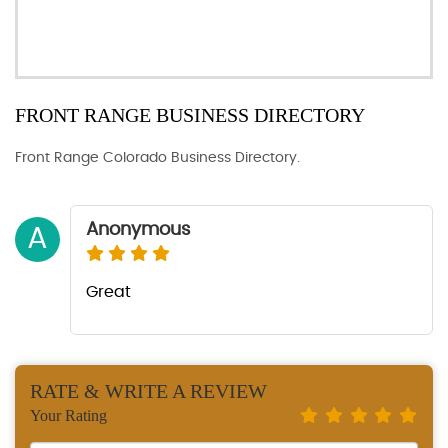
FRONT RANGE BUSINESS DIRECTORY
Front Range Colorado Business Directory.
Anonymous
A
Great
RATE & WRITE A REVIEW
Your Rating