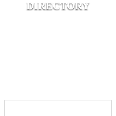
DIRECTORY