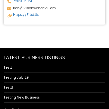
7202016051
Ken@visionwebdev.com
Https://frbd.us
LATEST BUSINESS LISTINGS
Testt
Testing July 29
Testtt
Testing New Business