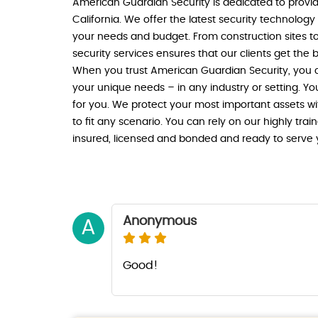
American Guardian Security is dedicated to providi
California. We offer the latest security technolog
your needs and budget. From construction sites t
security services ensures that our clients get the b
When you trust American Guardian Security, you ca
your unique needs – in any industry or setting. Yo
for you. We protect your most important assets wi
to fit any scenario. You can rely on our highly trai
insured, licensed and bonded and ready to serve 
Anonymous
A
Good!