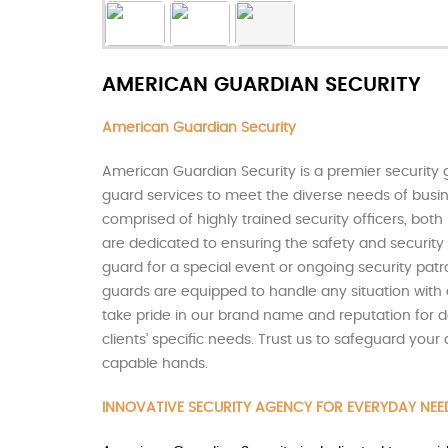
AMERICAN GUARDIAN SECURITY
American Guardian Security
American Guardian Security is a premier security 
guard services to meet the diverse needs of busine
comprised of highly trained security officers, bo
are dedicated to ensuring the safety and security 
guard for a special event or ongoing security patr
guards are equipped to handle any situation with 
take pride in our brand name and reputation for de
clients’ specific needs. Trust us to safeguard you
capable hands.
INNOVATIVE SECURITY AGENCY FOR EVERYDAY NEE