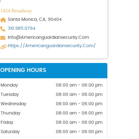
1424 Broadway
Santa Monica, CA, 90404
310.985.0794
Info@americanguardiansecurity.com
Https://americanguardiansecurity.com/
OPENING HOURS
Monday
08:00 am - 06:00 pm
Tuesday
08:00 am - 06:00 pm
Wednesday
08:00 am - 06:00 pm
Thursday
08:00 am - 06:00 pm
Friday
08:00 am - 06:00 pm
Saturday
08:00 am - 06:00 pm