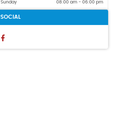
Sunday
08:00 am - 06:00 pm
SOCIAL