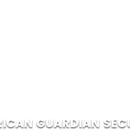
ICAN GUARDIAN SEC