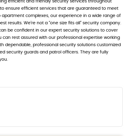
ng efficient and friendly security services throughout
y to ensure efficient services that are guaranteed to meet
o apartment complexes, our experience in a wide range of
est results. We’re not a “one size fits all” security company.
n be confident in our expert security solutions to cover
u can rest assured with our professional expertise working
th dependable, professional security solutions customized
ned security guards and patrol officers. They are fully
you.