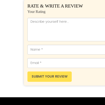
RATE & WRITE A REVIEW
Your Rating
SUBMIT YOUR REVIEW