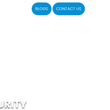
BLOGS
CONTACT US
URITY