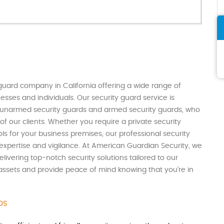
guard company in California offering a wide range of
sses and individuals. Our security guard service is
th unarmed security guards and armed security guards, who
of our clients. Whether you require a private security
ols for your business premises, our professional security
expertise and vigilance. At American Guardian Security, we
livering top-notch security solutions tailored to our
r assets and provide peace of mind knowing that you’re in
DS